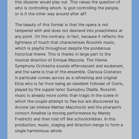
this disaster would play out. This raises the question of
who is controlling whom. Is god controlling the people,
or is it the other way around after all?
The beauty of this format is that the opera is not
tampered with and does not descend into preachiness at
any point. On the contrary, in fact, because it reflects the
lightness of touch that characterises Rossini’s music,
which is playful throughout despite the ponderous
historical theme. This is thanks in large part to the
musical direction of Enrique Mazzola. The Vienna
Symphony Orchestra sounds effervescent and exuberant,
and the same is true of the ensemble. Clarissa Costanzo
in particular comes across as a refreshing and original
Elcia who is far from being an obedient follower of Osiris,
played by the supple tenor Sunnyboy Dladla. Rossini’s
music is already more comic than tragic in the scene in
which the couple attempt to flee but are discovered by
Aronne (an intense Matteo Macchioni) and the pharaoh’s
consort Amaltea (a moving performance by Mandy
Fredrich) and then told off like schoolchildren. In this
production, music, staging and direction merge to form a
single harmonious whole.