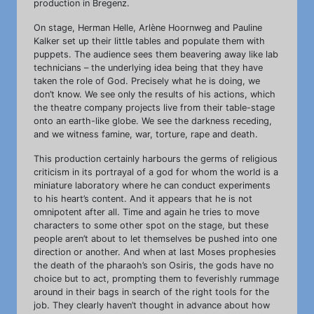
production in Bregenz.
On stage, Herman Helle, Arlène Hoornweg and Pauline
Kalker set up their little tables and populate them with
puppets. The audience sees them beavering away like lab
technicians – the underlying idea being that they have
taken the role of God. Precisely what he is doing, we
don’t know. We see only the results of his actions, which
the theatre company projects live from their table-stage
onto an earth-like globe. We see the darkness receding,
and we witness famine, war, torture, rape and death.
This production certainly harbours the germs of religious
criticism in its portrayal of a god for whom the world is a
miniature laboratory where he can conduct experiments
to his heart’s content. And it appears that he is not
omnipotent after all. Time and again he tries to move
characters to some other spot on the stage, but these
people aren’t about to let themselves be pushed into one
direction or another. And when at last Moses prophesies
the death of the pharaoh’s son Osiris, the gods have no
choice but to act, prompting them to feverishly rummage
around in their bags in search of the right tools for the
job. They clearly haven’t thought in advance about how