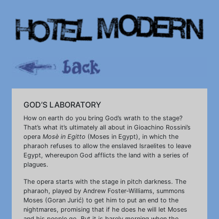
GOD’S LABORATORY
How on earth do you bring God’s wrath to the stage?
That’s what it’s ultimately all about in Gioachino Rossini’s
opera
Mosè in Egitto
(Moses in Egypt), in which the
pharaoh refuses to allow the enslaved Israelites to leave
Egypt, whereupon God afflicts the land with a series of
plagues.
The opera starts with the stage in pitch darkness. The
pharaoh, played by Andrew Foster-Williams, summons
Moses (Goran Jurić) to get him to put an end to the
nightmares, promising that if he does he will let Moses
and his people go. But it is barely morning when the