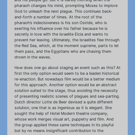
pharaoh changes his mind, prompting Moses to implore
God to unleash the next plague. This continues back-
and-forth a number of times. At the root of the
pharaoh’s indecisiveness is his son Osiride, who is
exerting his influence over his father because he is
secretly in love with the Israelite Elcia and wants to
prevent her leaving. Ultimately, the Israelites flee through
the Red Sea, which, at the moment supreme, parts to let
them pass, and the Egyptians who are chasing them
drown in the waves.
How does one go about staging an event such as this? At
first the only option would seem to be a leaden historical
re-enaction. But nowadays film would be a better medium
for this approach. Another option would be an abstract
solution suited to the stage, thus avoiding the necessity
of presenting realistic scenes of plagues and sea-parting.
Dutch director Lotte de Beer devised a quite different
solution, one that is as ingenious as it is elegant. She
sought the help of Hotel Modern theatre company,
whose work merges visual art, puppetry and film. And
the group applied these same techniques in its playful
but by no means insignificant contribution to the