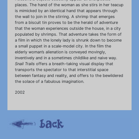
places. The hand of the woman as she stirs in her teacup
is mimicked by an identical hand that appears through
the wall to join in the stirring. A shrimp that emerges
from a biscuit tin proves to be the herald of adventure
that the woman experiences outside the house, in a city
populated by shrimps. That adventure takes the form of
a film in which the lonely lady is shrunk down to become
a small puppet in a scale-model city. In the film the
elderly woman’s alienation is conveyed movingly,
inventively and in a sometimes childlike and naive way.
Snail Trails
offers a breath-taking visual display that
transports the spectator to that interstitial space
between fantasy and reality, and offers to the bewildered
the solace of a fabulous imagination.
2002