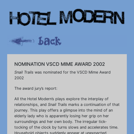
NOMINATION VSCD MIME AWARD 2002
Snail Trails
was nominated for the VSCD Mime Award
2002
The award jury’s report:
All the Hotel Modern’s plays explore the interplay of
relationships, and
Snail Trails
marks a continuation of that
journey. This play offers a glimpse into the mind of an
elderly lady who is apparently losing her grip on her
surroundings and her own body. The irregular tick-
tocking of the clock by turns slows and accelerates time.
Household objects suddenly appear at unexpected