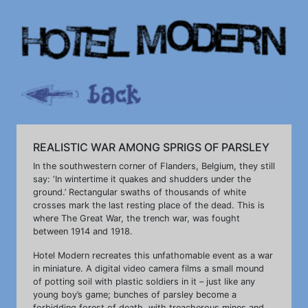
REALISTIC WAR AMONG SPRIGS OF PARSLEY
In the southwestern corner of Flanders, Belgium, they still
say: ‘In wintertime it quakes and shudders under the
ground.’ Rectangular swaths of thousands of white
crosses mark the last resting place of the dead. This is
where The Great War, the trench war, was fought
between 1914 and 1918.
Hotel Modern recreates this unfathomable event as a war
in miniature. A digital video camera films a small mound
of potting soil with plastic soldiers in it – just like any
young boy’s game; bunches of parsley become a
forbidding forest of death, with treacherous mines and