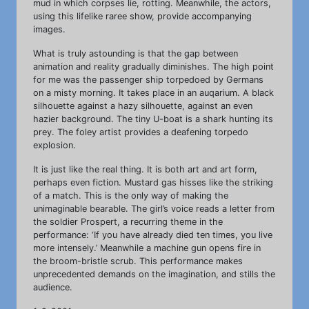
mud in which corpses lie, rotting. Meanwhile, the actors,
using this lifelike raree show, provide accompanying
images.
What is truly astounding is that the gap between
animation and reality gradually diminishes. The high point
for me was the passenger ship torpedoed by Germans
on a misty morning. It takes place in an auqarium. A black
silhouette against a hazy silhouette, against an even
hazier background. The tiny U-boat is a shark hunting its
prey. The foley artist provides a deafening torpedo
explosion.
It is just like the real thing. It is both art and art form,
perhaps even fiction. Mustard gas hisses like the striking
of a match. This is the only way of making the
unimaginable bearable. The girl’s voice reads a letter from
the soldier Prospert, a recurring theme in the
performance: ‘If you have already died ten times, you live
more intensely.’ Meanwhile a machine gun opens fire in
the broom-bristle scrub. This performance makes
unprecedented demands on the imagination, and stills the
audience.