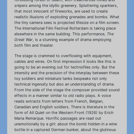
snipers among the idyllic greenery. Spluttering sparklers,
that most innocent of fireworks, are used to create
realistic illusions of exploding grenades and bombs. What
the tiny camera sees is projected lifesize on a film screen.
The International Film Festival Rotterdam is taking place
elsewhere in the same building. This performance,
The
Great War
, is a stunning example of drama employing
both film and theater.
The stage is crammed to overflowing with equipment,
cables and wires. On first impression it looks like this is
going to be an evening out for technofiles only. But the
intensity and the precision of the interplay between these
toy soldiers and miniature tanks bespeaks not only
technical ingenuity but also an understanding of drama.
From the side of the stage the composer provided sound
effects in a manner similar to old radio plays. A voice
reads extracts from letters from French, Belgian,
Canadian and English soldiers. There is literature in the
form of All Quiet on the Western Front (1926) by Erich
Maria Remarque. Horrific passages are read out
unemotionally by a girl: about the bomb hidden in a wine
bottle in a captured German bunker, about the glutinous