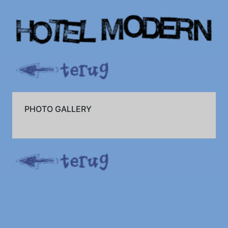
PHOTO GALLERY