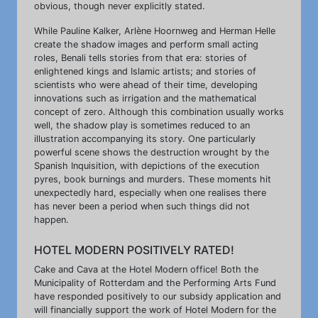
obvious, though never explicitly stated.
While Pauline Kalker, Arlène Hoornweg and Herman Helle
create the shadow images and perform small acting
roles, Benali tells stories from that era: stories of
enlightened kings and Islamic artists; and stories of
scientists who were ahead of their time, developing
innovations such as irrigation and the mathematical
concept of zero. Although this combination usually works
well, the shadow play is sometimes reduced to an
illustration accompanying its story. One particularly
powerful scene shows the destruction wrought by the
Spanish Inquisition, with depictions of the execution
pyres, book burnings and murders. These moments hit
unexpectedly hard, especially when one realises there
has never been a period when such things did not
happen.
HOTEL MODERN POSITIVELY RATED!
Cake and Cava at the Hotel Modern office! Both the
Municipality of Rotterdam and the Performing Arts Fund
have responded positively to our subsidy application and
will financially support the work of Hotel Modern for the