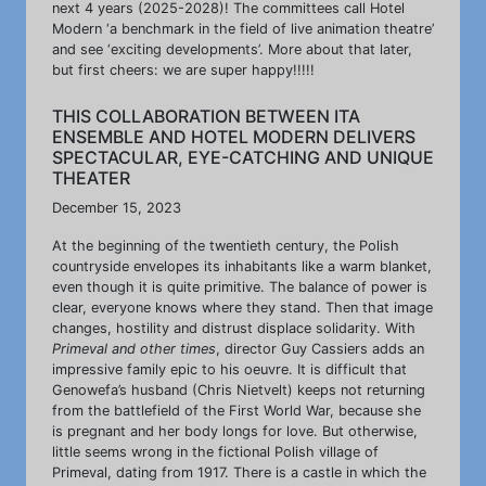
next 4 years (2025-2028)! The committees call Hotel
Modern ‘a benchmark in the field of live animation theatre’
and see ‘exciting developments’. More about that later,
but first cheers: we are super happy!!!!!
THIS COLLABORATION BETWEEN ITA
ENSEMBLE AND HOTEL MODERN DELIVERS
SPECTACULAR, EYE-CATCHING AND UNIQUE
THEATER
December 15, 2023
At the beginning of the twentieth century, the Polish
countryside envelopes its inhabitants like a warm blanket,
even though it is quite primitive. The balance of power is
clear, everyone knows where they stand. Then that image
changes, hostility and distrust displace solidarity. With
Primeval and other times
, director Guy Cassiers adds an
impressive family epic to his oeuvre. It is difficult that
Genowefa’s husband (Chris Nietvelt) keeps not returning
from the battlefield of the First World War, because she
is pregnant and her body longs for love. But otherwise,
little seems wrong in the fictional Polish village of
Primeval, dating from 1917. There is a castle in which the