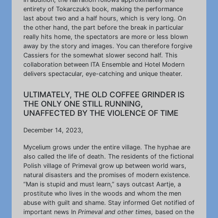
entirety of Tokarczuk’s book, making the performance
last about two and a half hours, which is very long. On
the other hand, the part before the break in particular
really hits home, the spectators are more or less blown
away by the story and images. You can therefore forgive
Cassiers for the somewhat slower second half. This
collaboration between ITA Ensemble and Hotel Modern
delivers spectacular, eye-catching and unique theater.
ULTIMATELY, THE OLD COFFEE GRINDER IS
THE ONLY ONE STILL RUNNING,
UNAFFECTED BY THE VIOLENCE OF TIME
December 14, 2023,
Mycelium grows under the entire village. The hyphae are
also called the life of death. The residents of the fictional
Polish village of Primeval grow up between world wars,
natural disasters and the promises of modern existence.
“Man is stupid and must learn,” says outcast Aartje, a
prostitute who lives in the woods and whom the men
abuse with guilt and shame. Stay informed Get notified of
important news In
Primeval and other times,
based on the