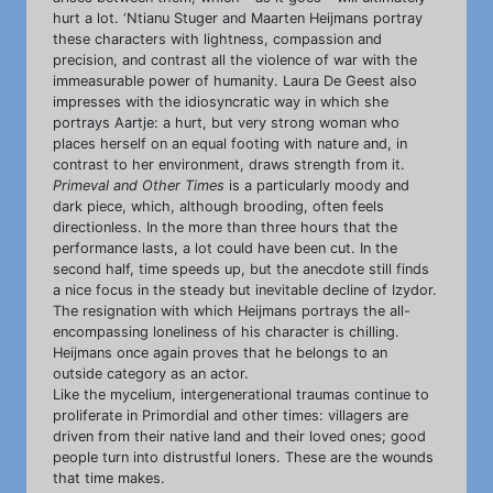
hurt a lot. ‘Ntianu Stuger and Maarten Heijmans portray
these characters with lightness, compassion and
precision, and contrast all the violence of war with the
immeasurable power of humanity. Laura De Geest also
impresses with the idiosyncratic way in which she
portrays Aartje: a hurt, but very strong woman who
places herself on an equal footing with nature and, in
contrast to her environment, draws strength from it.
Primeval and Other Times
is a particularly moody and
dark piece, which, although brooding, often feels
directionless. In the more than three hours that the
performance lasts, a lot could have been cut. In the
second half, time speeds up, but the anecdote still finds
a nice focus in the steady but inevitable decline of Izydor.
The resignation with which Heijmans portrays the all-
encompassing loneliness of his character is chilling.
Heijmans once again proves that he belongs to an
outside category as an actor.
Like the mycelium, intergenerational traumas continue to
proliferate in Primordial and other times: villagers are
driven from their native land and their loved ones; good
people turn into distrustful loners. These are the wounds
that time makes.