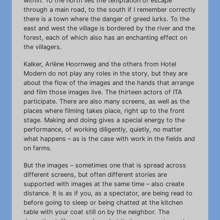
within. To the north lies the temptation of escape
through a main road, to the south if I remember correctly
there is a town where the danger of greed lurks. To the
east and west the village is bordered by the river and the
forest, each of which also has an enchanting effect on
the villagers.
Kalker, Arlène Hoornweg and the others from Hotel
Modern do not play any roles in the story, but they are
about the flow of the images and the hands that arrange
and film those images live. The thirteen actors of ITA
participate. There are also many screens, as well as the
places where filming takes place, right up to the front
stage. Making and doing gives a special energy to the
performance, of working diligently, quietly, no matter
what happens – as is the case with work in the fields and
on farms.
But the images – sometimes one that is spread across
different screens, but often different stories are
supported with images at the same time – also create
distance. It is as if you, as a spectator, are being read to
before going to sleep or being chatted at the kitchen
table with your coat still on by the neighbor. The