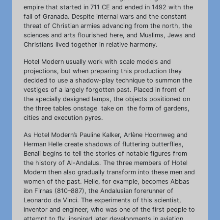
empire that started in 711 CE and ended in 1492 with the
fall of Granada. Despite internal wars and the constant
threat of Christian armies advancing from the north, the
sciences and arts flourished here, and Muslims, Jews and
Christians lived together in relative harmony.
Hotel Modern usually work with scale models and
projections, but when preparing this production they
decided to use a shadow-play technique to summon the
vestiges of a largely forgotten past. Placed in front of
the specially designed lamps, the objects positioned on
the three tables onstage take on the form of gardens,
cities and execution pyres.
As Hotel Modern’s Pauline Kalker, Arlène Hoornweg and
Herman Helle create shadows of fluttering butterflies,
Benali begins to tell the stories of notable figures from
the history of Al-Andalus. The three members of Hotel
Modern then also gradually transform into these men and
women of the past. Helle, for example, becomes Abbas
ibn Firnas (810–887), the Andalusian forerunner of
Leonardo da Vinci. The experiments of this scientist,
inventor and engineer, who was one of the first people to
attempt to fly, inspired later developments in aviation.