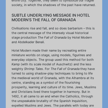
entire city. Together, they seem to symbolize our fragile
society, in which the shadows of the past have returned.
SUBTLE UNDERLYING MESSAGE IN HOTEL
MODERN’S THE FALL OF GRANADA
Civilisations rise and fall, and so does barbarism – this is
the central message of the intensely visual historical
stage production
The Fall of Granada
by Hotel Modern
and Abdelkader Benali.
Hotel Modern made their name by recreating entire
miniature worlds on stage, using models, figurines and
everyday objects. The group used this method for both
Kamp
(with its scale model of Auschwitz) and the less
weighty
Shrimp Tales
. For
The Fall of Granada
they have
turned to using shadow-play techniques to bring to life
the medieval world of Granada, with the Alhambra at its
centre, standing as a symbol of the flourishing
prosperity, learning and culture of its time. Jews, Muslims
and Christians lived there together in harmony. But in
1492, it all came to an end when the Catholics, through
the unspeakable brutality of the Spanish Inquisition,
expelled Muslims and Jews. The parallels with today are