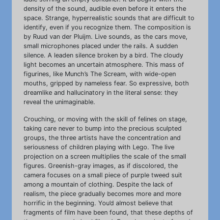
density of the sound, audible even before it enters the
space. Strange, hyperrealistic sounds that are difficult to
identify, even if you recognize them. The composition is
by Ruud van der Pluijm. Live sounds, as the cars move,
small microphones placed under the rails. A sudden
silence. A leaden silence broken by a bird. The cloudy
light becomes an uncertain atmosphere. This mass of
figurines, like Munch’s The Scream, with wide-open
mouths, gripped by nameless fear. So expressive, both
dreamlike and hallucinatory in the literal sense: they
reveal the unimaginable.
Crouching, or moving with the skill of felines on stage,
taking care never to bump into the precious sculpted
groups, the three artists have the concentration and
seriousness of children playing with Lego. The live
projection on a screen multiplies the scale of the small
figures. Greenish-gray images, as if discolored, the
camera focuses on a small piece of purple tweed suit
among a mountain of clothing. Despite the lack of
realism, the piece gradually becomes more and more
horrific in the beginning. You’d almost believe that
fragments of film have been found, that these depths of