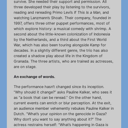
survive. She needed their support and permission. All
three developed their play by listening to the survivors,
reading and rereading Primo Levi’s
If This Is a Man
, and
watching Lanzmann’s Shoah. Their company, founded in
1997, offers three other puppet performances, most of
which explore history: a musical comedy with shrimp. A
second about the little-known colonization of Indonesia
by the Netherlands, and a third about the First World
War, which has also been touring alongside
Kamp
for
decades. In a slightly different genre, the trio has also
created a shadow play about life in the Kingdom of
Granada. The three artists, who are trained as actresses,
are on stage.
An exchange of words.
The performance hasn’t changed since its inception.
“Why should it change?” asks Pauline Kalker, who sees it
as “a book that can be reread.” On the other hand,
current events can enrich or blur perception. At the exit,
an audience member vehemently rebukes Pauline Kalker in
Dutch. “What’s your opinion on the genocide in Gaza?
Why don’t you want to say anything about it?” The
actress restrains herself: “What’s happening in Gaza is