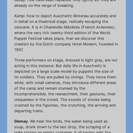
already on the verge of breaking.
Kamp:
how to depict Auschwitz-Birkenau accurately and
in detail on a theatrical stage, radically escaping the
obscene. It is in Charleville-Mézières (French Ardennes),
where the very rich twenty-third edition of the World
Puppet Festival takes place, that we discover this
creation by the Dutch company Hotel Modern, founded in
1997.
Three performers on stage, dressed in light gray, are not
acting in this instance. But daily life in Auschwitz is
depicted on a large scale model by puppets the size of
tin soldiers. They are pulled by strings. They move them
while, with small cameras, they introduce different areas
of the camp and remain stunned by the
incomprehensible, the reenactment, their gestures, their
uniqueness in the crowd. The sounds of stones being
crushed by the figurines, the crunching, the arriving and
departing trains.
Dismay.
We hear the birds, the water being used as
soup, drunk down to the last drop, the scraping of a
ladle stirring an empty container. It all begins with the