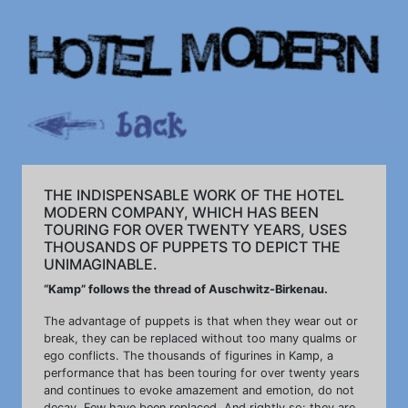
THE INDISPENSABLE WORK OF THE HOTEL
MODERN COMPANY, WHICH HAS BEEN
TOURING FOR OVER TWENTY YEARS, USES
THOUSANDS OF PUPPETS TO DEPICT THE
UNIMAGINABLE.
“Kamp” follows the thread of Auschwitz-Birkenau.
The advantage of puppets is that when they wear out or
break, they can be replaced without too many qualms or
ego conflicts. The thousands of figurines in Kamp, a
performance that has been touring for over twenty years
and continues to evoke amazement and emotion, do not
decay. Few have been replaced. And rightly so: they are