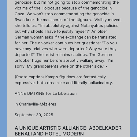
genocide, but I’m not going to stop commemorating the
victims of the Holocaust because of the genocide in
Gaza. We won’t stop commemorating the genocide in
Rwanda or the massacres of the Uighurs.” Visibly moved,
she tells us: “I’m absolutely against Netanyahu’s policies,
but why should I have to justify myself?” An older
German woman asks if the exchange can be translated
for her. The onlooker continues her questions: “Do you
have any relatives who were deported? Why were they
deported?” The artist remains cautious. The German
onlooker hugs her before abruptly walking away: “I’m
sorry. My grandparents were on the other side.” •
(Photo caption) Kamp’s figurines are fantastically
expressive, both dreamlike and literally hallucinatory.
ANNE DIATKINE for Le Libération
in Charleville-Mézières
September 30, 2025
A UNIQUE ARTISTIC ALLIANCE: ABDELKADER
BENALI AND HOTEL MODERN