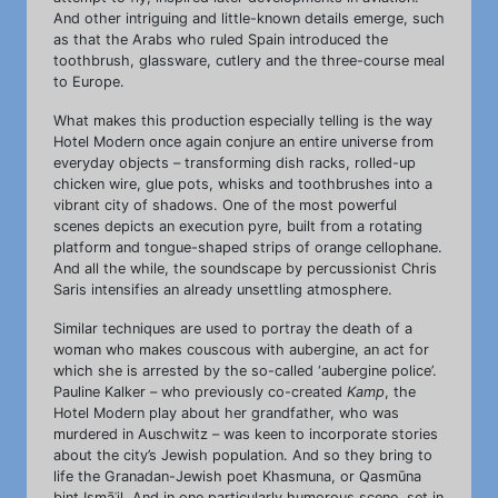
And other intriguing and little-known details emerge, such
as that the Arabs who ruled Spain introduced the
toothbrush, glassware, cutlery and the three-course meal
to Europe.
What makes this production especially telling is the way
Hotel Modern once again conjure an entire universe from
everyday objects – transforming dish racks, rolled-up
chicken wire, glue pots, whisks and toothbrushes into a
vibrant city of shadows. One of the most powerful
scenes depicts an execution pyre, built from a rotating
platform and tongue-shaped strips of orange cellophane.
And all the while, the soundscape by percussionist Chris
Saris intensifies an already unsettling atmosphere.
Similar techniques are used to portray the death of a
woman who makes couscous with aubergine, an act for
which she is arrested by the so-called ‘aubergine police’.
Pauline Kalker – who previously co-created
Kamp
, the
Hotel Modern play about her grandfather, who was
murdered in Auschwitz – was keen to incorporate stories
about the city’s Jewish population. And so they bring to
life the Granadan-Jewish poet Khasmuna, or Qasmūna
bint Ismāʿil. And in one particularly humorous scene, set in