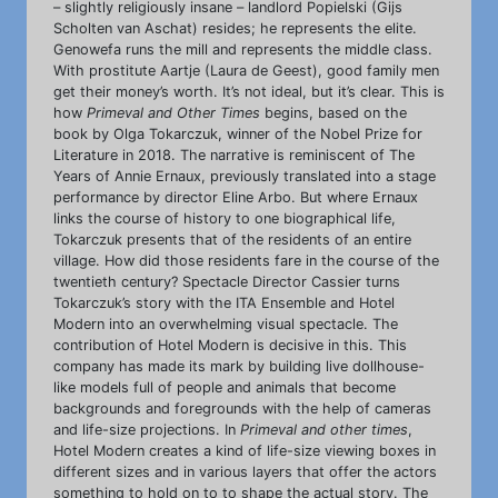
– slightly religiously insane – landlord Popielski (Gijs
Scholten van Aschat) resides; he represents the elite.
Genowefa runs the mill and represents the middle class.
With prostitute Aartje (Laura de Geest), good family men
get their money’s worth. It’s not ideal, but it’s clear. This is
how
Primeval and Other Times
begins, based on the
book by Olga Tokarczuk, winner of the Nobel Prize for
Literature in 2018. The narrative is reminiscent of The
Years of Annie Ernaux, previously translated into a stage
performance by director Eline Arbo. But where Ernaux
links the course of history to one biographical life,
Tokarczuk presents that of the residents of an entire
village. How did those residents fare in the course of the
twentieth century? Spectacle Director Cassier turns
Tokarczuk’s story with the ITA Ensemble and Hotel
Modern into an overwhelming visual spectacle. The
contribution of Hotel Modern is decisive in this. This
company has made its mark by building live dollhouse-
like models full of people and animals that become
backgrounds and foregrounds with the help of cameras
and life-size projections. In
Primeval and other times
,
Hotel Modern creates a kind of life-size viewing boxes in
different sizes and in various layers that offer the actors
something to hold on to to shape the actual story. The