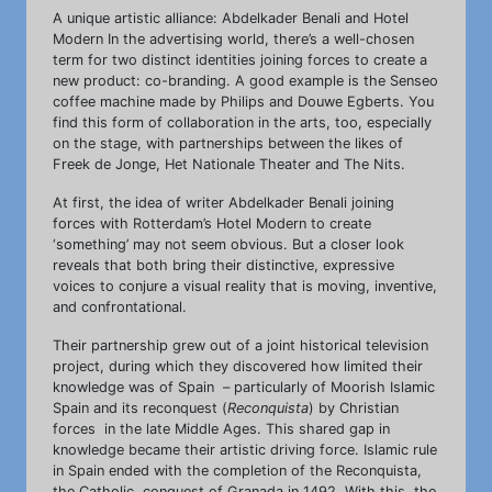
A unique artistic alliance: Abdelkader Benali and Hotel
Modern In the advertising world, there’s a well-chosen
term for two distinct identities joining forces to create a
new product: co-branding. A good example is the Senseo
coffee machine made by Philips and Douwe Egberts. You
find this form of collaboration in the arts, too, especially
on the stage, with partnerships between the likes of
Freek de Jonge, Het Nationale Theater and The Nits.
At first, the idea of writer Abdelkader Benali joining
forces with Rotterdam’s Hotel Modern to create
‘something’ may not seem obvious. But a closer look
reveals that both bring their distinctive, expressive
voices to conjure a visual reality that is moving, inventive,
and confrontational.
Their partnership grew out of a joint historical television
project, during which they discovered how limited their
knowledge was of Spain – particularly of Moorish Islamic
Spain and its reconquest (
Reconquista
) by Christian
forces in the late Middle Ages. This shared gap in
knowledge became their artistic driving force. Islamic rule
in Spain ended with the completion of the Reconquista,
the Catholic conquest of Granada in 1492. With this, the