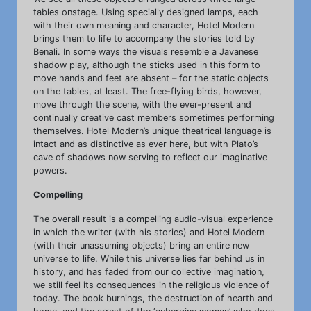
tables onstage. Using specially designed lamps, each
with their own meaning and character, Hotel Modern
brings them to life to accompany the stories told by
Benali. In some ways the visuals resemble a Javanese
shadow play, although the sticks used in this form to
move hands and feet are absent – for the static objects
on the tables, at least. The free-flying birds, however,
move through the scene, with the ever-present and
continually creative cast members sometimes performing
themselves. Hotel Modern’s unique theatrical language is
intact and as distinctive as ever here, but with Plato’s
cave of shadows now serving to reflect our imaginative
powers.
Compelling
The overall result is a compelling audio-visual experience
in which the writer (with his stories) and Hotel Modern
(with their unassuming objects) bring an entire new
universe to life. While this universe lies far behind us in
history, and has faded from our collective imagination,
we still feel its consequences in the religious violence of
today. The book burnings, the destruction of hearth and