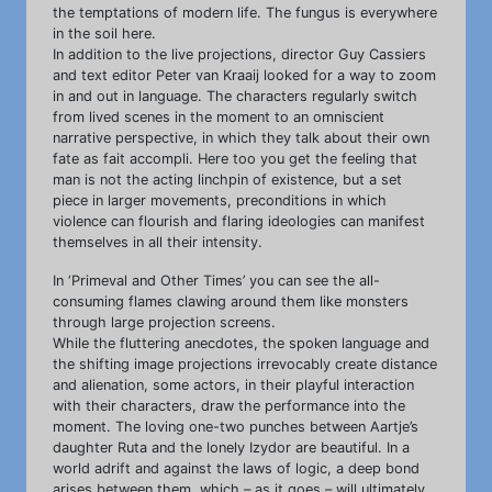
the temptations of modern life. The fungus is everywhere
in the soil here.
In addition to the live projections, director Guy Cassiers
and text editor Peter van Kraaij looked for a way to zoom
in and out in language. The characters regularly switch
from lived scenes in the moment to an omniscient
narrative perspective, in which they talk about their own
fate as fait accompli. Here too you get the feeling that
man is not the acting linchpin of existence, but a set
piece in larger movements, preconditions in which
violence can flourish and flaring ideologies can manifest
themselves in all their intensity.
In ‘Primeval and Other Times’ you can see the all-
consuming flames clawing around them like monsters
through large projection screens.
While the fluttering anecdotes, the spoken language and
the shifting image projections irrevocably create distance
and alienation, some actors, in their playful interaction
with their characters, draw the performance into the
moment. The loving one-two punches between Aartje’s
daughter Ruta and the lonely Izydor are beautiful. In a
world adrift and against the laws of logic, a deep bond
arises between them, which – as it goes – will ultimately