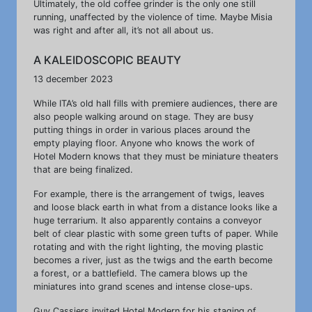
Ultimately, the old coffee grinder is the only one still
running, unaffected by the violence of time. Maybe Misia
was right and after all, it’s not all about us.
A KALEIDOSCOPIC BEAUTY
13 december 2023
While ITA’s old hall fills with premiere audiences, there are
also people walking around on stage. They are busy
putting things in order in various places around the
empty playing floor. Anyone who knows the work of
Hotel Modern knows that they must be miniature theaters
that are being finalized.
For example, there is the arrangement of twigs, leaves
and loose black earth in what from a distance looks like a
huge terrarium. It also apparently contains a conveyor
belt of clear plastic with some green tufts of paper. While
rotating and with the right lighting, the moving plastic
becomes a river, just as the twigs and the earth become
a forest, or a battlefield. The camera blows up the
miniatures into grand scenes and intense close-ups.
Guy Cassiers invited Hotel Modern for his staging of