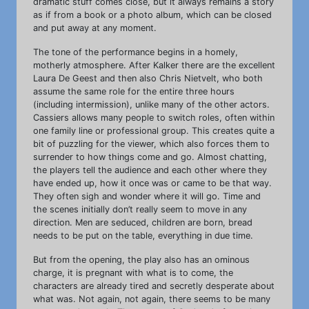
dramatic stuff comes close, but it always remains a story
as if from a book or a photo album, which can be closed
and put away at any moment.
The tone of the performance begins in a homely,
motherly atmosphere. After Kalker there are the excellent
Laura De Geest and then also Chris Nietvelt, who both
assume the same role for the entire three hours
(including intermission), unlike many of the other actors.
Cassiers allows many people to switch roles, often within
one family line or professional group. This creates quite a
bit of puzzling for the viewer, which also forces them to
surrender to how things come and go. Almost chatting,
the players tell the audience and each other where they
have ended up, how it once was or came to be that way.
They often sigh and wonder where it will go. Time and
the scenes initially don’t really seem to move in any
direction. Men are seduced, children are born, bread
needs to be put on the table, everything in due time.
But from the opening, the play also has an ominous
charge, it is pregnant with what is to come, the
characters are already tired and secretly desperate about
what was. Not again, not again, there seems to be many