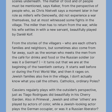
scenes underneath. The matter of God and of people
must be mentioned, says Kalker, from the perspective of
people who, as Chris Nietvelt says a moment later in her
role as miller’s wife Genowefa, did not experience a war
themselves, but at most witnessed some fights in the
village. The miller then has to return from the war, while
his wife settles in with a new servant, beautifully played
by Daniël Kolf.
From the stories of the villagers – who are each other’s
families and neighbors, but sometimes also come from
far away, such as the woman who meets the men from
the café for drinks and food or the Russian soldier (or
was it a German? ) – it turns out that we are at the
beginning of the twentieth century. It starts well before
or during the First World War, and then it rages on.
Jewish families also live in the village, I don’t actually
know what you call the others. Catholics, ordinary Poles?
Cassiers regularly plays with the outsider’s perspective,
just as Tiago Rodrigues did beautifully in his Cherry
Garden. Also in Primeval , Jewish and other ‘others’ are
played by actors of color, while a Jewish-looking actor
plays the German occupier, or was it a Russian liberator?