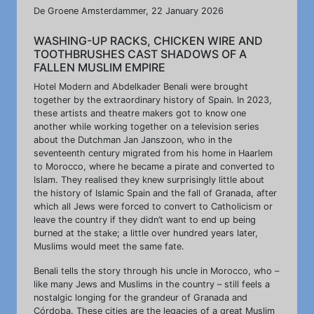
De Groene Amsterdammer, 22 January 2026
WASHING-UP RACKS, CHICKEN WIRE AND
TOOTHBRUSHES CAST SHADOWS OF A
FALLEN MUSLIM EMPIRE
Hotel Modern and Abdelkader Benali were brought
together by the extraordinary history of Spain. In 2023,
these artists and theatre makers got to know one
another while working together on a television series
about the Dutchman Jan Janszoon, who in the
seventeenth century migrated from his home in Haarlem
to Morocco, where he became a pirate and converted to
Islam. They realised they knew surprisingly little about
the history of Islamic Spain and the fall of Granada, after
which all Jews were forced to convert to Catholicism or
leave the country if they didn’t want to end up being
burned at the stake; a little over hundred years later,
Muslims would meet the same fate.
Benali tells the story through his uncle in Morocco, who –
like many Jews and Muslims in the country – still feels a
nostalgic longing for the grandeur of Granada and
Córdoba. These cities are the legacies of a great Muslim