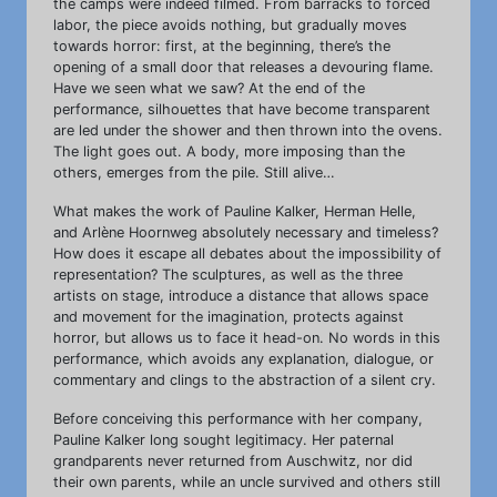
the camps were indeed filmed. From barracks to forced
labor, the piece avoids nothing, but gradually moves
towards horror: first, at the beginning, there’s the
opening of a small door that releases a devouring flame.
Have we seen what we saw? At the end of the
performance, silhouettes that have become transparent
are led under the shower and then thrown into the ovens.
The light goes out. A body, more imposing than the
others, emerges from the pile. Still alive…
What makes the work of Pauline Kalker, Herman Helle,
and Arlène Hoornweg absolutely necessary and timeless?
How does it escape all debates about the impossibility of
representation? The sculptures, as well as the three
artists on stage, introduce a distance that allows space
and movement for the imagination, protects against
horror, but allows us to face it head-on. No words in this
performance, which avoids any explanation, dialogue, or
commentary and clings to the abstraction of a silent cry.
Before conceiving this performance with her company,
Pauline Kalker long sought legitimacy. Her paternal
grandparents never returned from Auschwitz, nor did
their own parents, while an uncle survived and others still