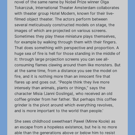
novel of the same name by Nobel Prize winner Olga
Tokarczuk, International Theater Amsterdam collaborates
with theater group Hotel Modern, known for their live-
filmed object theater. The actors perform between
several meticulously constructed models on stage, the
images of which are projected on various screens.
Sometimes they play these miniature plays themselves,
for example by walking through them with their fingers.
That does something with perspective and proportion. A
huge sea of fire is hell for those standing in the middle of
it: through large projection screens you can see all-
consuming flames clawing around them like monsters. But
at the same time, from a distance you see the model on
fire, and it is nothing more than an innocent fire that
flares up and goes out. “People think they live more
intensely than animals, plants or things,” says the
character Misia (Janni Goslinga), who received an old
coffee grinder from her father. ‘But perhaps this coffee
grinder is the pivot around which everything revolves,
and is more important to the world than people.’
She sees childhood sweetheart Pawel (Minne Koole) as
an escape from a hopeless existence, but he is no more
able than the generations above or below him to resist