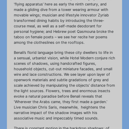
‘flying apparatus’ here as early the ninth century, and
made a gliding dive from a tower wearing armour with
movable wings; musician and lifestyle innovator Zyriab
transformed dining habits by introducing the three-
course meal, as well as a self-made deodorant for
personal hygiene; and Hebrew poet Qasmouna broke the
taboo on female poets – we see her recite her poems
among the clotheslines on the rooftops.
Benali’s florid language bring these city dwellers to life in
a sensual, urbanist vision, while Hotel Modern conjure rich
scenes of shadows, using handcrafted figures,
household objects, cut-out miniature facades, and small
wire and lace constructions. We see layer upon layer of
openwork materials and subtle gradations of grey and
scale achieved by manipulating the objects’ distance from
the light sources. Flowers, trees and enormous insects
evoke a natural paradise before Benali reveals that
‘Wherever the Arabs came, they first made a garden.’
Live musician Chris Saris, meanwhile, heightens the
narrative impact of the shadow images with his
associative music and impeccably timed sounds.
There is constant motion in the backdrop shadows: of