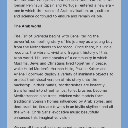
Iberian Peninsula (Spain and Portugal) entered a new era –
one in which the traces of Arab civilisation, art, culture
and science continued to endure and remain visible.
The Arab world
The Fall of Granada
begins with Benali telling the
powerful, compelling story of his journey as a young boy
from the Netherlands to Morocco. Once there, his uncle
recounts the vibrant, vivid and fragrant history of this
Arab world. His uncle speaks of a community in which
Muslims, Jews and Christians lived together in peace,
while Hotel Modern’s Herman Helle, Pauline Kalker and
Arlène Hoornweg deploy a variety of inanimate objects to
project their visual version of his story onto the
backdrop. In their hands, toothbrushes are instantly
transformed into street lamps, toilet brushes become
Mediterranean pine trees, chicken wire models form
traditional Spanish homes influenced by Arab styles, and
deodorant bottles are towers in an idyllic skyline – and all
the while, Chris Saris’ evocative music beautifully
enhances this imaginative vision.
We see all these objects arranged across three large