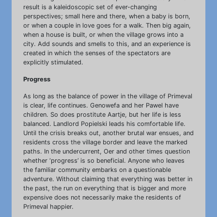
result is a kaleidoscopic set of ever-changing
perspectives; small here and there, when a baby is born,
or when a couple in love goes for a walk. Then big again,
when a house is built, or when the village grows into a
city. Add sounds and smells to this, and an experience is
created in which the senses of the spectators are
explicitly stimulated.
Progress
As long as the balance of power in the village of Primeval
is clear, life continues. Genowefa and her Pawel have
children. So does prostitute Aartje, but her life is less
balanced. Landlord Popielski leads his comfortable life.
Until the crisis breaks out, another brutal war ensues, and
residents cross the village border and leave the marked
paths. In the undercurrent, Oer and other times question
whether ‘progress’ is so beneficial. Anyone who leaves
the familiar community embarks on a questionable
adventure. Without claiming that everything was better in
the past, the run on everything that is bigger and more
expensive does not necessarily make the residents of
Primeval happier.