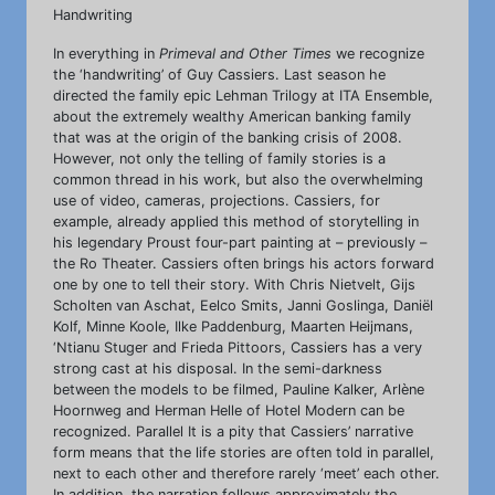
Handwriting
In everything in
Primeval and Other Times
we recognize
the ‘handwriting’ of Guy Cassiers. Last season he
directed the family epic Lehman Trilogy at ITA Ensemble,
about the extremely wealthy American banking family
that was at the origin of the banking crisis of 2008.
However, not only the telling of family stories is a
common thread in his work, but also the overwhelming
use of video, cameras, projections. Cassiers, for
example, already applied this method of storytelling in
his legendary Proust four-part painting at – previously –
the Ro Theater. Cassiers often brings his actors forward
one by one to tell their story. With Chris Nietvelt, Gijs
Scholten van Aschat, Eelco Smits, Janni Goslinga, Daniël
Kolf, Minne Koole, Ilke Paddenburg, Maarten Heijmans,
‘Ntianu Stuger and Frieda Pittoors, Cassiers has a very
strong cast at his disposal. In the semi-darkness
between the models to be filmed, Pauline Kalker, Arlène
Hoornweg and Herman Helle of Hotel Modern can be
recognized. Parallel It is a pity that Cassiers’ narrative
form means that the life stories are often told in parallel,
next to each other and therefore rarely ‘meet’ each other.
In addition, the narration follows approximately the