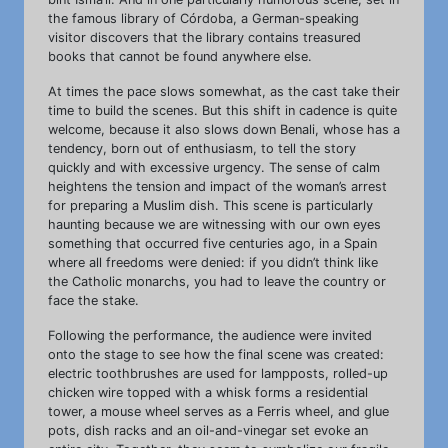
the famous library of Córdoba, a German-speaking
visitor discovers that the library contains treasured
books that cannot be found anywhere else.
At times the pace slows somewhat, as the cast take their
time to build the scenes. But this shift in cadence is quite
welcome, because it also slows down Benali, whose has a
tendency, born out of enthusiasm, to tell the story
quickly and with excessive urgency. The sense of calm
heightens the tension and impact of the woman’s arrest
for preparing a Muslim dish. This scene is particularly
haunting because we are witnessing with our own eyes
something that occurred five centuries ago, in a Spain
where all freedoms were denied: if you didn’t think like
the Catholic monarchs, you had to leave the country or
face the stake.
Following the performance, the audience were invited
onto the stage to see how the final scene was created:
electric toothbrushes are used for lampposts, rolled-up
chicken wire topped with a whisk forms a residential
tower, a mouse wheel serves as a Ferris wheel, and glue
pots, dish racks and an oil-and-vinegar set evoke an