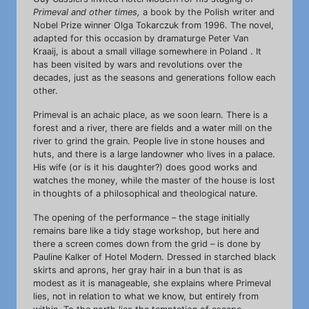
Primeval and other times,
a book by the Polish writer and
Nobel Prize winner Olga Tokarczuk from 1996. The novel,
adapted for this occasion by dramaturge Peter Van
Kraaij, is about a small village somewhere in Poland . It
has been visited by wars and revolutions over the
decades, just as the seasons and generations follow each
other.
Primeval is an achaic place, as we soon learn. There is a
forest and a river, there are fields and a water mill on the
river to grind the grain. People live in stone houses and
huts, and there is a large landowner who lives in a palace.
His wife (or is it his daughter?) does good works and
watches the money, while the master of the house is lost
in thoughts of a philosophical and theological nature.
The opening of the performance – the stage initially
remains bare like a tidy stage workshop, but here and
there a screen comes down from the grid – is done by
Pauline Kalker of Hotel Modern. Dressed in starched black
skirts and aprons, her gray hair in a bun that is as
modest as it is manageable, she explains where Primeval
lies, not in relation to what we know, but entirely from