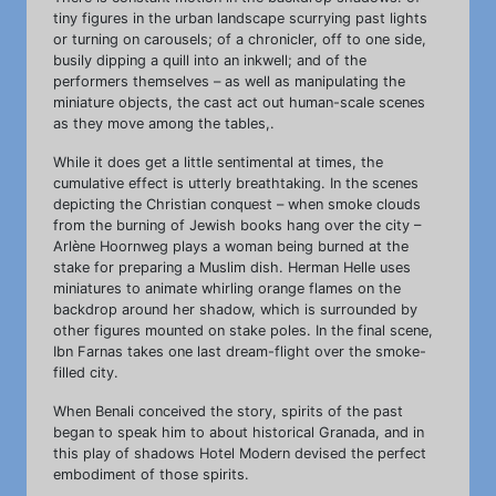
tiny figures in the urban landscape scurrying past lights
or turning on carousels; of a chronicler, off to one side,
busily dipping a quill into an inkwell; and of the
performers themselves – as well as manipulating the
miniature objects, the cast act out human-scale scenes
as they move among the tables,.
While it does get a little sentimental at times, the
cumulative effect is utterly breathtaking. In the scenes
depicting the Christian conquest – when smoke clouds
from the burning of Jewish books hang over the city –
Arlène Hoornweg plays a woman being burned at the
stake for preparing a Muslim dish. Herman Helle uses
miniatures to animate whirling orange flames on the
backdrop around her shadow, which is surrounded by
other figures mounted on stake poles. In the final scene,
Ibn Farnas takes one last dream-flight over the smoke-
filled city.
When Benali conceived the story, spirits of the past
began to speak him to about historical Granada, and in
this play of shadows Hotel Modern devised the perfect
embodiment of those spirits.