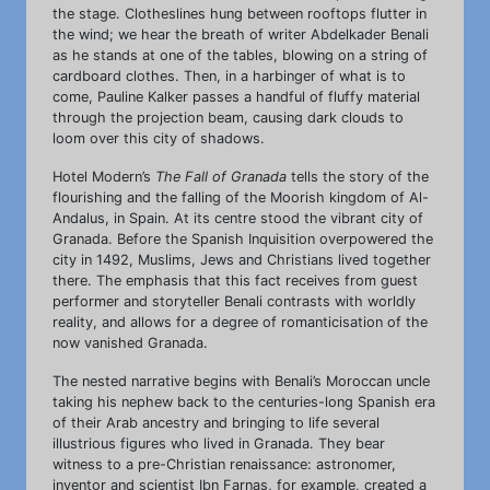
the stage. Clotheslines hung between rooftops flutter in
the wind; we hear the breath of writer Abdelkader Benali
as he stands at one of the tables, blowing on a string of
cardboard clothes. Then, in a harbinger of what is to
come, Pauline Kalker passes a handful of fluffy material
through the projection beam, causing dark clouds to
loom over this city of shadows.
Hotel Modern’s
The Fall of Granada
tells the story of the
flourishing and the falling of the Moorish kingdom of Al-
Andalus, in Spain. At its centre stood the vibrant city of
Granada. Before the Spanish Inquisition overpowered the
city in 1492, Muslims, Jews and Christians lived together
there. The emphasis that this fact receives from guest
performer and storyteller Benali contrasts with worldly
reality, and allows for a degree of romanticisation of the
now vanished Granada.
The nested narrative begins with Benali’s Moroccan uncle
taking his nephew back to the centuries-long Spanish era
of their Arab ancestry and bringing to life several
illustrious figures who lived in Granada. They bear
witness to a pre-Christian renaissance: astronomer,
inventor and scientist Ibn Farnas, for example, created a