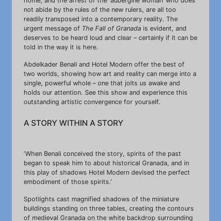
home, and the arrest of the ‘aubergine woman’ who does
not abide by the rules of the new rulers, are all too
readily transposed into a contemporary reality. The
urgent message of
The Fall of Granada
is evident, and
deserves to be heard loud and clear – certainly if it can be
told in the way it is here.
Abdelkader Benali and Hotel Modern offer the best of
two worlds, showing how art and reality can merge into a
single, powerful whole – one that jolts us awake and
holds our attention. See this show and experience this
outstanding artistic convergence for yourself.
A STORY WITHIN A STORY
‘When Benali conceived the story, spirits of the past
began to speak him to about historical Granada, and in
this play of shadows Hotel Modern devised the perfect
embodiment of those spirits.’
Spotlights cast magnified shadows of the miniature
buildings standing on three tables, creating the contours
of medieval Granada on the white backdrop surrounding